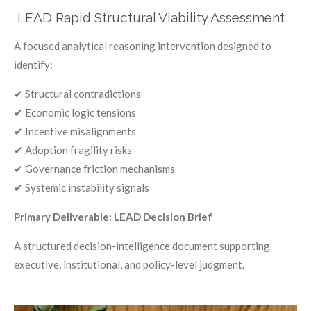
LEAD Rapid Structural Viability Assessment
A focused analytical reasoning intervention designed to
identify:
✔ Structural contradictions
✔ Economic logic tensions
✔ Incentive misalignments
✔ Adoption fragility risks
✔ Governance friction mechanisms
✔ Systemic instability signals
Primary Deliverable: LEAD Decision Brief
A structured decision-intelligence document supporting
executive, institutional, and policy-level judgment.