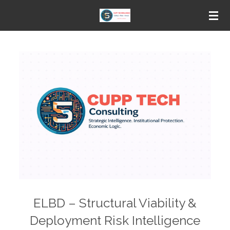
Skip
to
main
content
ELBD – Structural Viability &
Deployment Risk Intelligence