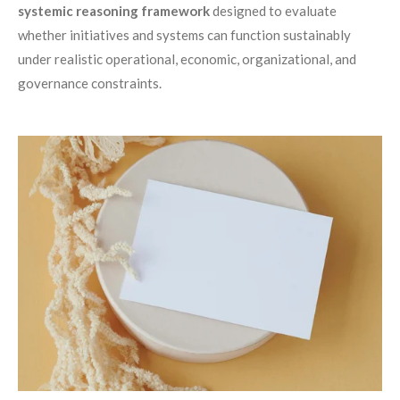
systemic reasoning framework
designed to evaluate
whether initiatives and systems can function sustainably
under realistic operational, economic, organizational, and
governance constraints.