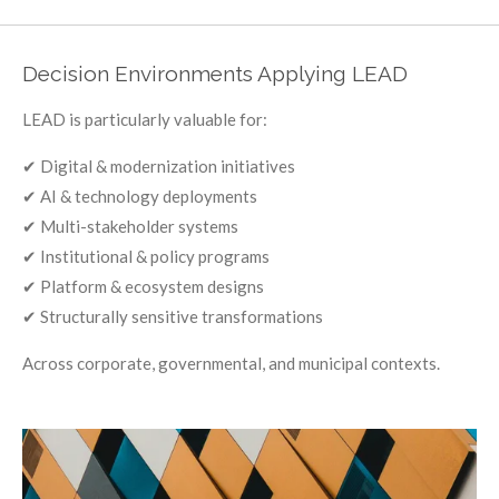
Decision Environments Applying LEAD
LEAD is particularly valuable for:
✔ Digital & modernization initiatives
✔ AI & technology deployments
✔ Multi-stakeholder systems
✔ Institutional & policy programs
✔ Platform & ecosystem designs
✔ Structurally sensitive transformations
Across corporate, governmental, and municipal contexts.