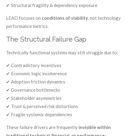
✔ Structural fragility & dependency exposure
LEAD focuses on
conditions of viability
, not technology
performance metrics.
The Structural Failure Gap
Technically functional systems may still struggle due to:
✔ Contradictory incentives
✔ Economic logic incoherence
✔ Adoption friction dynamics
✔ Governance bottlenecks
✔ Stakeholder asymmetries
✔ Trust & perceived risk distortions
✔ Fragile systemic dependencies
These failure drivers are frequently
invisible within
traditional technical, financial, or performance-