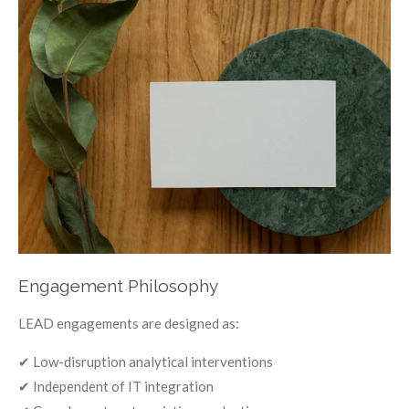
Engagement Philosophy
LEAD engagements are designed as:
✔ Low-disruption analytical interventions
✔ Independent of IT integration