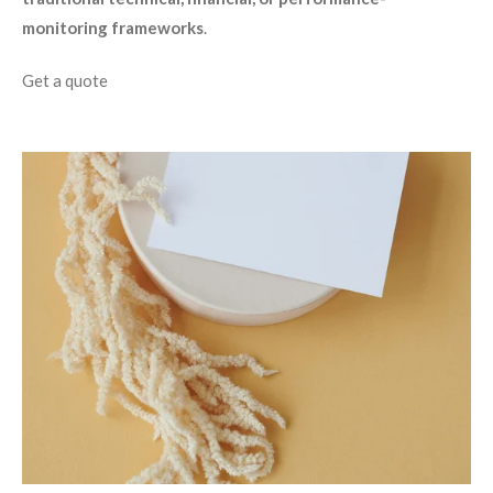
monitoring frameworks
.
Get a quote