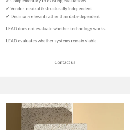
✔ Complementary to existing evaluations
✔ Vendor-neutral & structurally independent
✔ Decision-relevant rather than data-dependent
LEAD does not evaluate whether technology works.
LEAD evaluates whether systems remain viable.
Contact us