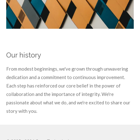
Our history
From modest beginnings, we've grown through unwavering
dedication and a commitment to continuous improvement.
Each step has reinforced our core belief in the power of
collaboration and the importance of integrity. We're
passionate about what we do, and we're excited to share our
story with you.