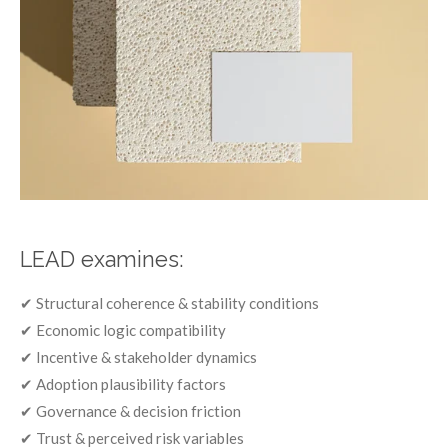
LEAD examines:
✔ Structural coherence & stability conditions
✔ Economic logic compatibility
✔ Incentive & stakeholder dynamics
✔ Adoption plausibility factors
✔ Governance & decision friction
✔ Trust & perceived risk variables