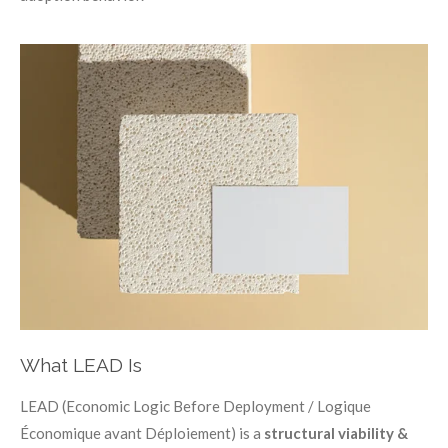
What LEAD Is
LEAD (Economic Logic Before Deployment / Logique
Économique avant Déploiement) is a
structural viability &