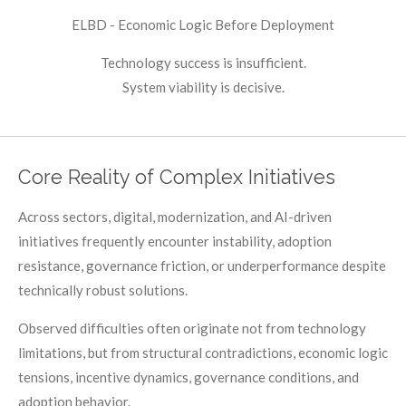
ELBD - Economic Logic Before Deployment
Technology success is insufficient.
System viability is decisive.
Core Reality of Complex Initiatives
Across sectors, digital, modernization, and AI-driven
initiatives frequently encounter instability, adoption
resistance, governance friction, or underperformance despite
technically robust solutions.
Observed difficulties often originate not from technology
limitations, but from structural contradictions, economic logic
tensions, incentive dynamics, governance conditions, and
adoption behavior.